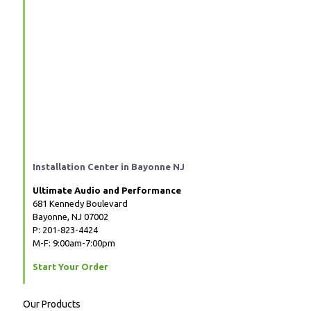
Installation Center in Bayonne NJ
Ultimate Audio and Performance
681 Kennedy Boulevard
Bayonne, NJ 07002
P: 201-823-4424
M-F: 9:00am-7:00pm
Start Your Order
Our Products