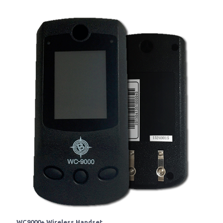
WC9000+ Wireless Handset