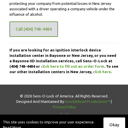
protecting your company from potential losses in New Jersey
associated with a driver operating a company vehicle under the
influence of alcohol.
Call (404) 748-4484
If you are looking for an ignition interlock device
installation center in Bayonne or New Jersey, or you need
a Bayonne IID installation services, call Sens-O-Lock at
(404) 748-4484
or
click here to fill out an order form
. To see
our other installation centers in New Jersey,
click here
.
© 2026 Sens-O-Lock of America. All Rights Reserved.
Designed And Maintained By
Knucklehead Productions™
|
Privacy Policy
This site uses cookies to improve your user experience.
Okay
Read More