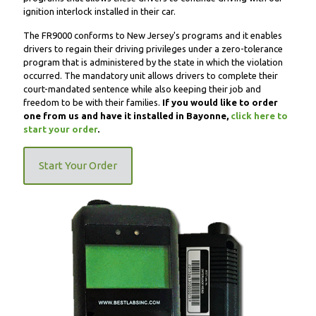
ignition interlock installed in their car.
The FR9000 conforms to New Jersey's programs and it enables
drivers to regain their driving privileges under a zero-tolerance
program that is administered by the state in which the violation
occurred. The mandatory unit allows drivers to complete their
court-mandated sentence while also keeping their job and
freedom to be with their families.
If you would like to order
one from us and have it installed in Bayonne,
click here to
start your order
.
Start Your Order