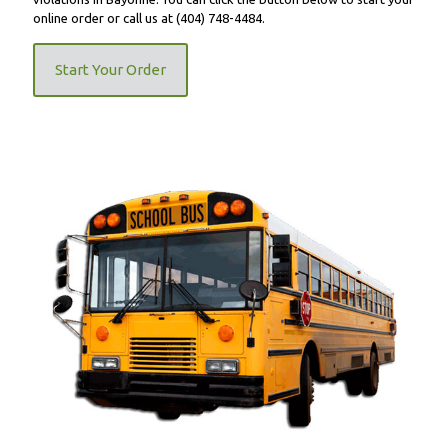
online order or call us at
(404) 748-4484
.
Start Your Order