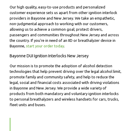
Our high quality, easy-to-use products and personalized
customer experience sets us apart from other ignition interlock
providers in Bayonne and New Jersey. We take an empathetic,
non-judgmental approach to working with our customers,
allowing us to achieve a common goal; protect drivers,
passengers and communities throughout New Jersey and across
the country. If you're in need of an IID or breathalyzer device in
Bayonne,
start your order today
.
Bayonne DUI Ignition Interlocks New Jersey
Our mission is to promote the adoption of alcohol detection
technologies that help prevent driving over the legal alcohol limit,
promote family and community safety, and help to reduce the
legal, social and financial costs associated with driving violations
in Bayonne and New Jersey. We provide a wide variety of
products from both mandatory and voluntary ignition interlocks
to personal breathalyzers and wireless handsets for cars, trucks,
fleet units and buses.