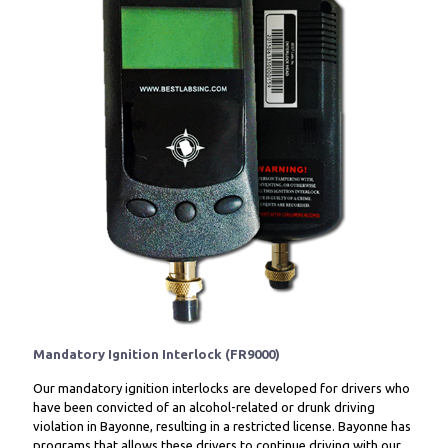
Mandatory Ignition Interlock (FR9000)
Our mandatory ignition interlocks are developed for drivers who
have been convicted of an alcohol-related or drunk driving
violation in Bayonne, resulting in a restricted license. Bayonne has
programs that allows these drivers to continue driving with our