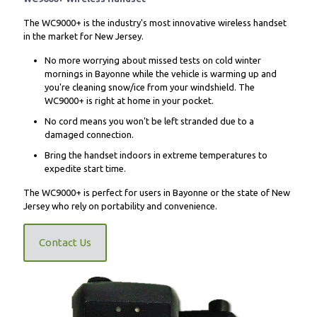
The WC9000+ is the industry's most innovative wireless handset
in the market for New Jersey.
No more worrying about missed tests on cold winter
mornings in Bayonne while the vehicle is warming up and
you're cleaning snow/ice from your windshield. The
WC9000+ is right at home in your pocket.
No cord means you won't be left stranded due to a
damaged connection.
Bring the handset indoors in extreme temperatures to
expedite start time.
The WC9000+ is perfect for users in Bayonne or the state of New
Jersey who rely on portability and convenience.
Contact Us