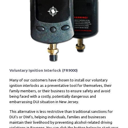
Voluntary Ignition Interlock (FR9000)
Many of our customers have chosen to install our voluntary
ignition interlocks as a preventative tool for themselves, their
family members, or their business to ensure safety and avoid
being faced with a costly, potentially dangerous and
embarrassing DUI situation in New Jersey.
This alternative is less restrictive than traditional sanctions for
DUI's or DWI's, helping individuals, families and businesses
maintain their livelihood by preventing alcohol-related driving
violations in Bayonne. You can click the button below to start your