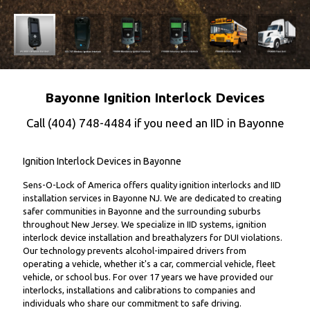
Bayonne Ignition Interlock Devices
Call
(404) 748-4484
if you need an IID in Bayonne
Ignition Interlock Devices in Bayonne
Sens-O-Lock of America offers quality ignition interlocks and IID
installation services in Bayonne NJ. We are dedicated to creating
safer communities in Bayonne and the surrounding suburbs
throughout New Jersey. We specialize in IID systems, ignition
interlock device installation and breathalyzers for DUI violations.
Our technology prevents alcohol-impaired drivers from
operating a vehicle, whether it's a car, commercial vehicle, fleet
vehicle, or school bus. For over 17 years we have provided our
interlocks, installations and calibrations to companies and
individuals who share our commitment to safe driving.