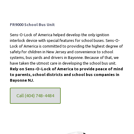
FR9000 School Bus Unit
Sens-O-Lock of America helped develop the only ignition
interlock device with special features for school buses. Sens-O-
Lock of America is committed to providing the highest degree of
safety for children in New Jersey and convenience to school
systems, bus yards and drivers in Bayonne. Because of that, we
have taken the utmost care in developing the school bus unit.
Rely on Sens-O-Lock of America to provide peace of mind
to parents, school districts and school bus companies in
Bayonne NJ.
Call (404) 748-4484