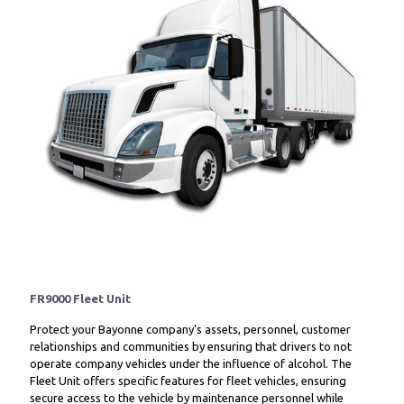
FR9000 Fleet Unit
Protect your Bayonne company's assets, personnel, customer
relationships and communities by ensuring that drivers to not
operate company vehicles under the influence of alcohol. The
Fleet Unit offers specific features for fleet vehicles, ensuring
secure access to the vehicle by maintenance personnel while