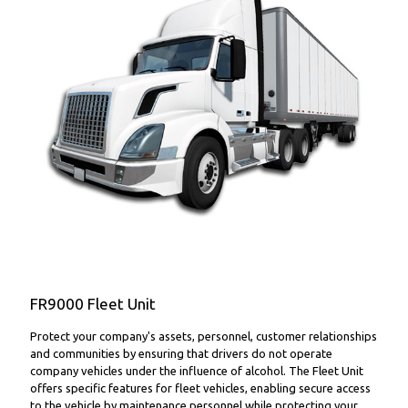
FR9000 Fleet Unit
FR9000 Fleet Unit
Protect your company's assets, personnel, customer relationships
and communities by ensuring that drivers do not operate
company vehicles under the influence of alcohol. The Fleet Unit
offers specific features for fleet vehicles, enabling secure access
to the vehicle by maintenance personnel while protecting your