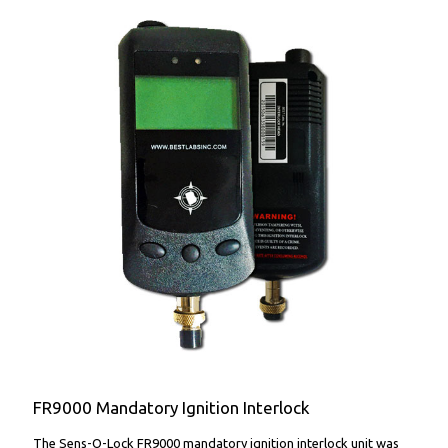
FR9000 Mandatory Ignition Interlock
FR9000 Mandatory Ignition Interlock
The Sens-O-Lock FR9000 mandatory ignition interlock unit was