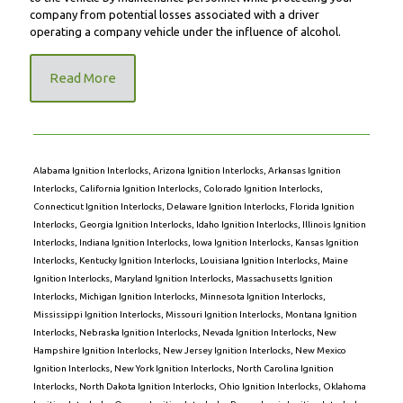
company from potential losses associated with a driver
operating a company vehicle under the influence of alcohol.
Read More
Alabama Ignition Interlocks
,
Arizona Ignition Interlocks
,
Arkansas Ignition
Interlocks
,
California Ignition Interlocks
,
Colorado Ignition Interlocks
,
Connecticut Ignition Interlocks
,
Delaware Ignition Interlocks
,
Florida Ignition
Interlocks
,
Georgia Ignition Interlocks
,
Idaho Ignition Interlocks
,
Illinois Ignition
Interlocks
,
Indiana Ignition Interlocks
,
Iowa Ignition Interlocks
,
Kansas Ignition
Interlocks
,
Kentucky Ignition Interlocks
,
Louisiana Ignition Interlocks
,
Maine
Ignition Interlocks
,
Maryland Ignition Interlocks
,
Massachusetts Ignition
Interlocks
,
Michigan Ignition Interlocks
,
Minnesota Ignition Interlocks
,
Mississippi Ignition Interlocks
,
Missouri Ignition Interlocks
,
Montana Ignition
Interlocks
,
Nebraska Ignition Interlocks
,
Nevada Ignition Interlocks
,
New
Hampshire Ignition Interlocks
,
New Jersey Ignition Interlocks
,
New Mexico
Ignition Interlocks
,
New York Ignition Interlocks
,
North Carolina Ignition
Interlocks
,
North Dakota Ignition Interlocks
,
Ohio Ignition Interlocks
,
Oklahoma