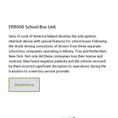
FR9000 School Bus Unit
Sens-O-Lock of America helped develop the only ignition
interlock device with special features for school buses following
the drunk driving convictions of drivers from three separate
school bus companies operating in Albany, Troy and Rotterdam,
New York. Not only did these companies lose their license and
contract, they faced negative publicity and the schools serviced
by them incurred significant disruption to operations during the
transition to a new bus service provider.
Read More