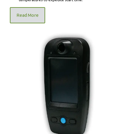
Read More
BEST Labs BDI-747 Wireless Ignition Interlock