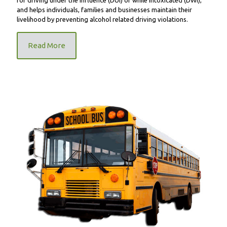
and helps individuals, families and businesses maintain their
livelihood by preventing alcohol related driving violations.
Read More
FR9000 School Bus Unit