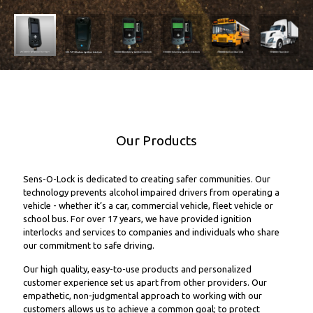
Our Products
Sens-O-Lock is dedicated to creating safer communities. Our
technology prevents alcohol impaired drivers from operating a
vehicle - whether it’s a car, commercial vehicle, fleet vehicle or
school bus. For over 17 years, we have provided ignition
interlocks and services to companies and individuals who share
our commitment to safe driving.
Our high quality, easy-to-use products and personalized
customer experience set us apart from other providers. Our
empathetic, non-judgmental approach to working with our
customers allows us to achieve a common goal; to protect