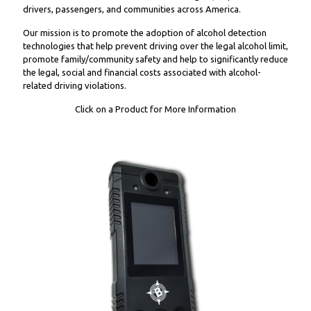
drivers, passengers, and communities across America.
Our mission is to promote the adoption of alcohol detection
technologies that help prevent driving over the legal alcohol limit,
promote family/community safety and help to significantly reduce
the legal, social and financial costs associated with alcohol-
related driving violations.
Click on a Product for More Information
WC9000 Wireless Handset