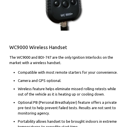
WC9000 Wireless Handset
The WC9000 and BDI-747 are the only Ignition Interlocks on the
market with a wireless handset.
Compatible with most remote starters for your convenience.
Camera and GPS optional.
Wireless feature helps eliminate missed rolling retests while
out of the vehicle as it is heating up or cooling down.
Optional PB (Personal Breathalyzer) feature offers a private
pre-test to help prevent failed tests. Results are not sent to
monitoring agency.
Portability allows handset to be brought indoors in extreme
temperatures to expedite start time.