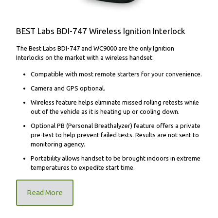
BEST Labs BDI-747 Wireless Ignition Interlock
The Best Labs BDI-747 and WC9000 are the only Ignition
Interlocks on the market with a wireless handset.
Compatible with most remote starters for your convenience.
Camera and GPS optional.
Wireless feature helps eliminate missed rolling retests while
out of the vehicle as it is heating up or cooling down.
Optional PB (Personal Breathalyzer) feature offers a private
pre-test to help prevent failed tests. Results are not sent to
monitoring agency.
Portability allows handset to be brought indoors in extreme
temperatures to expedite start time.
Read More