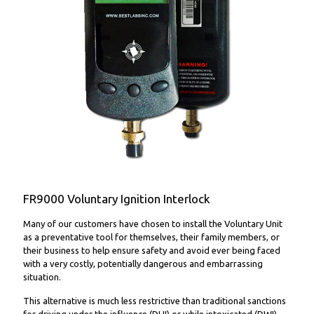
FR9000 Voluntary Ignition Interlock
FR9000 Voluntary Ignition Interlock
Many of our customers have chosen to install the Voluntary Unit
as a preventative tool for themselves, their family members, or
their business to help ensure safety and avoid ever being faced
with a very costly, potentially dangerous and embarrassing
situation.
This alternative is much less restrictive than traditional sanctions
for driving under the influence (DUI) or while intoxicated (DWI),