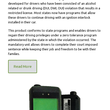
developed for drivers who have been convicted of an alcohol
related or drunk driving (DUI, DWI, OUI) violation that results in a
restricted license. Most states now have programs that allow
these drivers to continue driving with an ignition interlock
installed in their car.
This product conforms to state programs and enables drivers to
regain their driving privileges under a zero tolerance program
administered by the state in which the violation occurred. The
mandatory unit allows drivers to complete their court imposed
sentence while keeping their job and freedom to be with their
families.
Read More