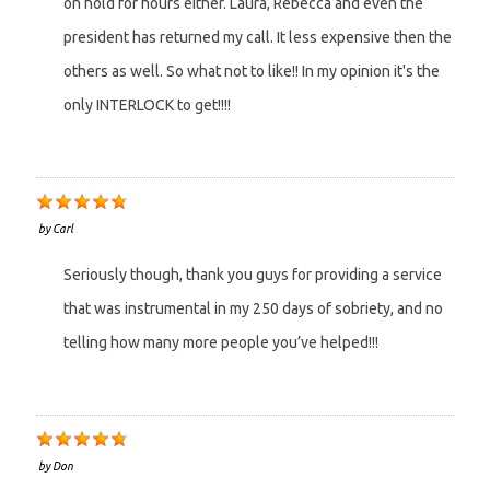
on hold for hours either. Laura, Rebecca and even the
president has returned my call. It less expensive then the
others as well. So what not to like!! In my opinion it's the
only INTERLOCK to get!!!!
by
Carl
Seriously though, thank you guys for providing a service
that was instrumental in my 250 days of sobriety, and no
telling how many more people you’ve helped!!!
by
Don