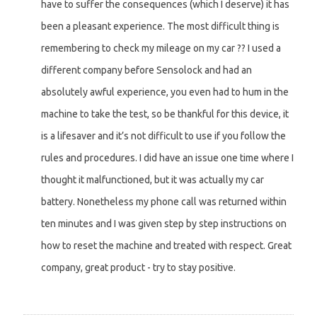
have to suffer the consequences (which I deserve) it has
been a pleasant experience. The most difficult thing is
remembering to check my mileage on my car ?? I used a
different company before Sensolock and had an
absolutely awful experience, you even had to hum in the
machine to take the test, so be thankful for this device, it
is a lifesaver and it’s not difficult to use if you follow the
rules and procedures. I did have an issue one time where I
thought it malfunctioned, but it was actually my car
battery. Nonetheless my phone call was returned within
ten minutes and I was given step by step instructions on
how to reset the machine and treated with respect. Great
company, great product - try to stay positive.