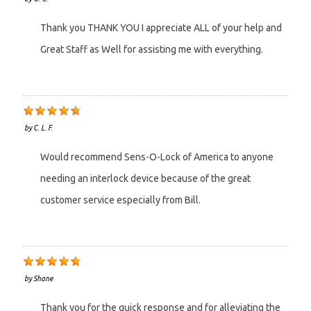
Thank you THANK YOU I appreciate ALL of your help and
Great Staff as Well for assisting me with everything.
by
C. L. F.
Would recommend Sens-O-Lock of America to anyone
needing an interlock device because of the great
customer service especially from Bill.
by
Shane
Thank you for the quick response and for alleviating the