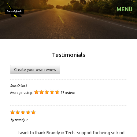
MENU
Testimonials
Create your own review
Sens-O-Lock
Average rating:
27 reviews
by
Brandy R.
I want to thank Brandy in Tech.-support for being so kind