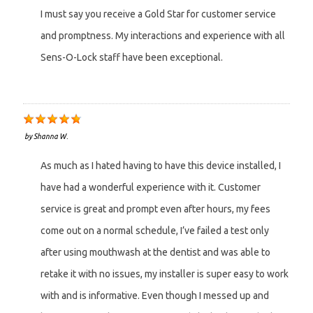
I must say you receive a Gold Star for customer service
and promptness. My interactions and experience with all
Sens-O-Lock staff have been exceptional.
by
Shanna W.
As much as I hated having to have this device installed, I
have had a wonderful experience with it. Customer
service is great and prompt even after hours, my fees
come out on a normal schedule, I’ve failed a test only
after using mouthwash at the dentist and was able to
retake it with no issues, my installer is super easy to work
with and is informative. Even though I messed up and