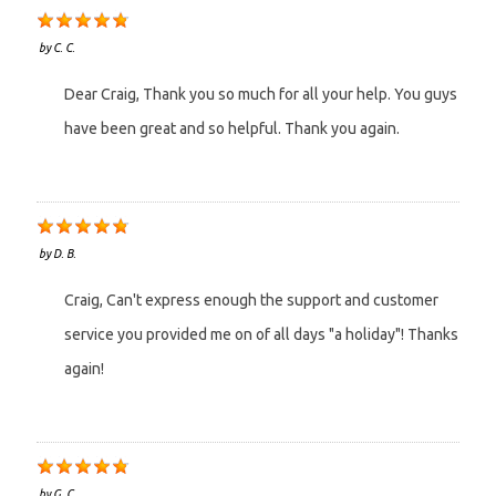
by
C. C.
Dear Craig, Thank you so much for all your help. You guys
have been great and so helpful. Thank you again.
by
D. B.
Craig, Can't express enough the support and customer
service you provided me on of all days "a holiday"! Thanks
again!
by
G. C.