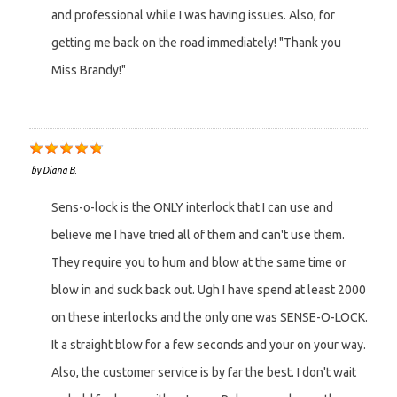
and professional while I was having issues. Also, for
getting me back on the road immediately! "Thank you
Miss Brandy!"
by
Diana B.
Sens-o-lock is the ONLY interlock that I can use and
believe me I have tried all of them and can't use them.
They require you to hum and blow at the same time or
blow in and suck back out. Ugh I have spend at least 2000
on these interlocks and the only one was SENSE-O-LOCK.
It a straight blow for a few seconds and your on your way.
Also, the customer service is by far the best. I don't wait