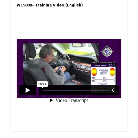
WC9000+ Training Video (English)