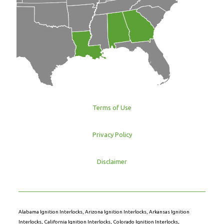
Terms of Use
Privacy Policy
Disclaimer
Alabama Ignition Interlocks
,
Arizona Ignition Interlocks
,
Arkansas Ignition
Interlocks
,
California Ignition Interlocks
,
Colorado Ignition Interlocks
,