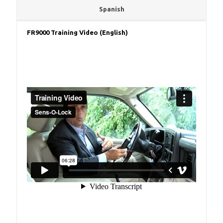
Spanish
FR9000 Training Video (English)