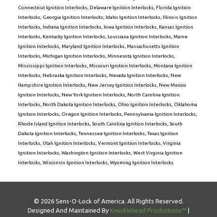
Connecticut Ignition Interlocks
,
Delaware Ignition Interlocks
,
Florida Ignition
Interlocks
,
Georgia Ignition Interlocks
,
Idaho Ignition Interlocks
,
Illinois Ignition
Interlocks
,
Indiana Ignition Interlocks
,
Iowa Ignition Interlocks
,
Kansas Ignition
Interlocks
,
Kentucky Ignition Interlocks
,
Louisiana Ignition Interlocks
,
Maine
Ignition Interlocks
,
Maryland Ignition Interlocks
,
Massachusetts Ignition
Interlocks
,
Michigan Ignition Interlocks
,
Minnesota Ignition Interlocks
,
Mississippi Ignition Interlocks
,
Missouri Ignition Interlocks
,
Montana Ignition
Interlocks
,
Nebraska Ignition Interlocks
,
Nevada Ignition Interlocks
,
New
Hampshire Ignition Interlocks
,
New Jersey Ignition Interlocks
,
New Mexico
Ignition Interlocks
,
New York Ignition Interlocks
,
North Carolina Ignition
Interlocks
,
North Dakota Ignition Interlocks
,
Ohio Ignition Interlocks
,
Oklahoma
Ignition Interlocks
,
Oregon Ignition Interlocks
,
Pennsylvania Ignition Interlocks
,
Rhode Island Ignition Interlocks
,
South Carolina Ignition Interlocks
,
South
Dakota Ignition Interlocks
,
Tennessee Ignition Interlocks
,
Texas Ignition
Interlocks
,
Utah Ignition Interlocks
,
Vermont Ignition Interlocks
,
Virginia
Ignition Interlocks
,
Washington Ignition Interlocks
,
West Virginia Ignition
Interlocks
,
Wisconsin Ignition Interlocks
,
Wyoming Ignition Interlocks
© 2026 Sens-O-Lock of America. All Rights Reserved.
Designed And Maintained By
Knucklehead Productions™
|