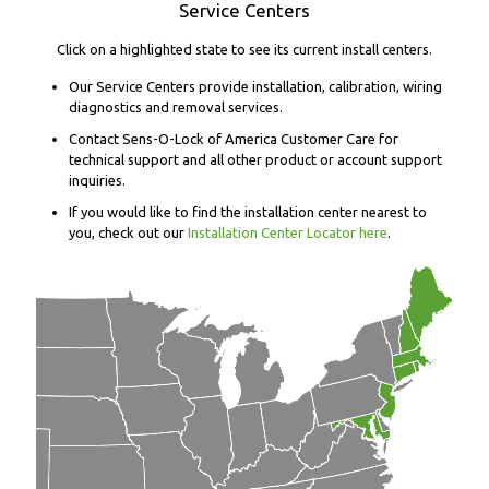
Service Centers
Click on a highlighted state to see its current install centers.
Our Service Centers provide installation, calibration, wiring
diagnostics and removal services.
Contact Sens-O-Lock of America Customer Care for
technical support and all other product or account support
inquiries.
If you would like to find the installation center nearest to
you, check out our
Installation Center Locator here
.