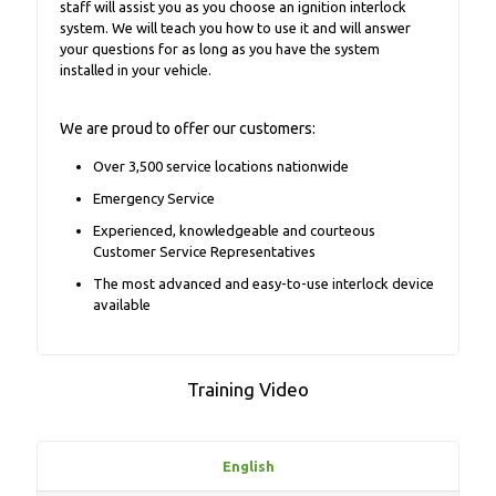
staff will assist you as you choose an ignition interlock
system. We will teach you how to use it and will answer
your questions for as long as you have the system
installed in your vehicle.
We are proud to offer our customers:
Over 3,500 service locations nationwide
Emergency Service
Experienced, knowledgeable and courteous
Customer Service Representatives
The most advanced and easy-to-use interlock device
available
Training Video
English