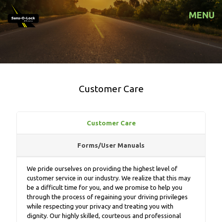
MENU
Customer Care
Customer Care
Forms/User Manuals
We pride ourselves on providing the highest level of
customer service in our industry. We realize that this may
be a difficult time for you, and we promise to help you
through the process of regaining your driving privileges
while respecting your privacy and treating you with
dignity. Our highly skilled, courteous and professional