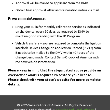
Approval will be mailed to applicant from the DMV
Obtain final approval letter and restoration notice via mail
Program maintenance
:
Bring your IID in for monthly calibration service as indicated
on the device, every 30 days, as required by DMV to
maintain good standing with the IID Program
Vehicle transfers – you are required to complete the Ignition
Interlock Device Change of Application Record (P-247) form.
It needs to be mailed to the DMV within 40 hours of the
change being made. Contact Sens-O-Lock of America with
the new vehicle information.
Please keep in mind that the steps listed above provide an
overview of what is required to restore your license.
Please check with your state’s website for more complete
details.
© 2026 Sens-O-Lock of America. All Rights Reserved.
Designed And Maintained By
Knucklehead Productions™
|