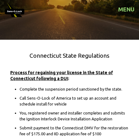
MENU
Connecticut State Regulations
Process for regaining your license in the State of
Connecticut following a DUI
:
Complete the suspension period sanctioned by the state.
Call Sens-O-Lock of America to set up an account and
schedule install for vehicle
You, registered owner and installer completes and submits
the Ignition Interlock Device Installation Application
Submit payment to the Connecticut DMV for the restoration
fee of $175.00 and IID application fee of $100