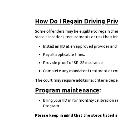
How Do I Regain Driving Priv
Some offenders may be eligible to regain their 
state’s interlock requirements or risk their i
Install an IID at an approved provider and
Pay all applicable fines.
Provide proof of SR-22 insurance.
Complete any mandated treatment or co
The court may require additional criteria depe
Program maintenance
:
Bring your IID in for monthly calibration 
Program.
Please keep in mind that the steps listed 