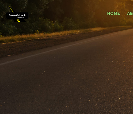
HOME
A