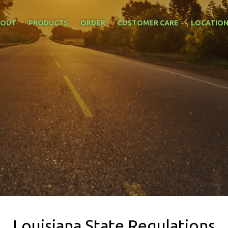
BOUT
PRODUCTS
ORDER
CUSTOMER CARE
LOCATIO
Louisiana State Regulations