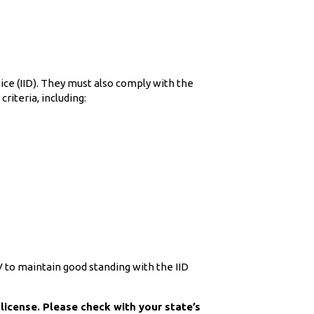
vice (IID). They must also comply with the
riteria, including:
MV to maintain good standing with the IID
license. Please check with your state’s