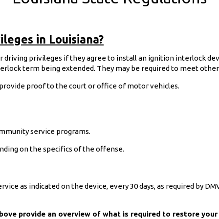
ileges in Louisiana?
driving privileges if they agree to install an ignition interlock de
nterlock term being extended. They may be required to meet other c
 provide proof to the court or office of motor vehicles.
mmunity service programs.
nding on the specifics of the offense.
service as indicated on the device, every 30 days, as required by D
above provide an overview of what is required to restore your 