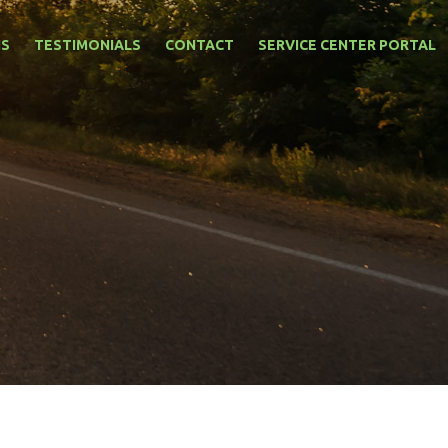
NS
TESTIMONIALS
CONTACT
SERVICE CENTER PORTAL