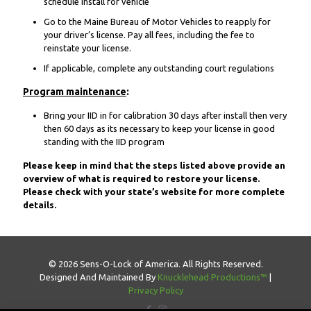
schedule install for vehicle
Go to the Maine Bureau of Motor Vehicles to reapply for
your driver’s license. Pay all fees, including the fee to
reinstate your license.
If applicable, complete any outstanding court regulations
Program maintenance
:
Bring your IID in for calibration 30 days after install then very
then 60 days as its necessary to keep your license in good
standing with the IID program
Please keep in mind that the steps listed above provide an
overview of what is required to restore your license.
Please check with your state’s website for more complete
details.
© 2026 Sens-O-Lock of America. All Rights Reserved.
Designed And Maintained By
Knucklehead Productions™
|
Privacy Policy