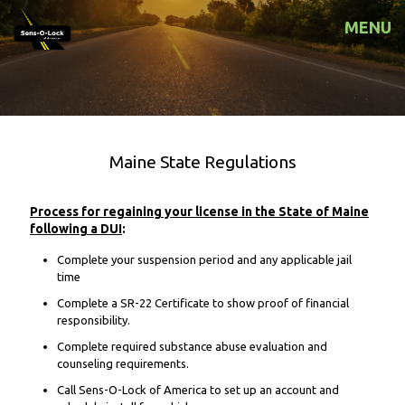
MENU
Maine State Regulations
Process for regaining your license in the State of Maine
following a DUI
:
Complete your suspension period and any applicable jail
time
Complete a SR-22 Certificate to show proof of financial
responsibility.
Complete required substance abuse evaluation and
counseling requirements.
Call Sens-O-Lock of America to set up an account and