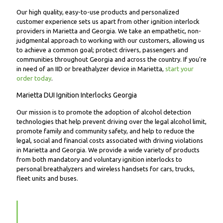
Our high quality, easy-to-use products and personalized
customer experience sets us apart from other ignition interlock
providers in Marietta and Georgia. We take an empathetic, non-
judgmental approach to working with our customers, allowing us
to achieve a common goal; protect drivers, passengers and
communities throughout Georgia and across the country. If you're
in need of an IID or breathalyzer device in Marietta,
start your
order today
.
Marietta DUI Ignition Interlocks Georgia
Our mission is to promote the adoption of alcohol detection
technologies that help prevent driving over the legal alcohol limit,
promote family and community safety, and help to reduce the
legal, social and financial costs associated with driving violations
in Marietta and Georgia. We provide a wide variety of products
from both mandatory and voluntary ignition interlocks to
personal breathalyzers and wireless handsets for cars, trucks,
fleet units and buses.