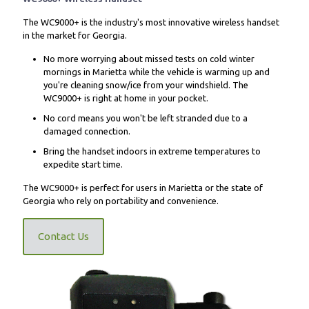
The WC9000+ is the industry's most innovative wireless handset
in the market for Georgia.
No more worrying about missed tests on cold winter
mornings in Marietta while the vehicle is warming up and
you're cleaning snow/ice from your windshield. The
WC9000+ is right at home in your pocket.
No cord means you won't be left stranded due to a
damaged connection.
Bring the handset indoors in extreme temperatures to
expedite start time.
The WC9000+ is perfect for users in Marietta or the state of
Georgia who rely on portability and convenience.
Contact Us