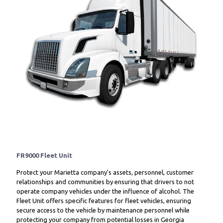
FR9000 Fleet Unit
Protect your Marietta company's assets, personnel, customer
relationships and communities by ensuring that drivers to not
operate company vehicles under the influence of alcohol. The
Fleet Unit offers specific features for fleet vehicles, ensuring
secure access to the vehicle by maintenance personnel while
protecting your company from potential losses in Georgia