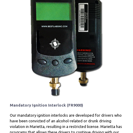
Mandatory Ignition Interlock (FR9000)
Our mandatory ignition interlocks are developed for drivers who
have been convicted of an alcohol-related or drunk driving
violation in Marietta, resulting in a restricted license. Marietta has
programs that allows these drivers to continue driving with our