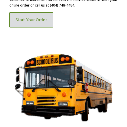
online order or call us at
(404) 748-4484
.
Start Your Order