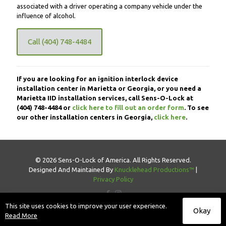
associated with a driver operating a company vehicle under the
influence of alcohol.
Call (404) 748-4484
If you are looking for an ignition interlock device
installation center in Marietta or Georgia, or you need a
Marietta IID installation services, call Sens-O-Lock at
(404) 748-4484
or
click here to fill out an order form
. To see
our other installation centers in Georgia,
click here
.
© 2026 Sens-O-Lock of America. All Rights Reserved.
Designed And Maintained By
Knucklehead Productions™
|
Privacy Policy
This site uses cookies to improve your user experience.
Okay
Read More