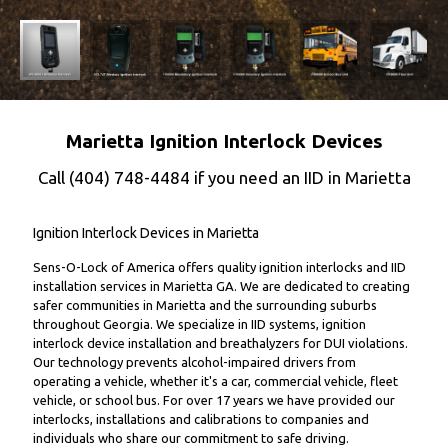
Marietta Ignition Interlock Devices
Call
(404) 748-4484
if you need an IID in Marietta
Ignition Interlock Devices in Marietta
Sens-O-Lock of America offers quality ignition interlocks and IID
installation services in Marietta GA. We are dedicated to creating
safer communities in Marietta and the surrounding suburbs
throughout Georgia. We specialize in IID systems, ignition
interlock device installation and breathalyzers for DUI violations.
Our technology prevents alcohol-impaired drivers from
operating a vehicle, whether it's a car, commercial vehicle, fleet
vehicle, or school bus. For over 17 years we have provided our
interlocks, installations and calibrations to companies and
individuals who share our commitment to safe driving.