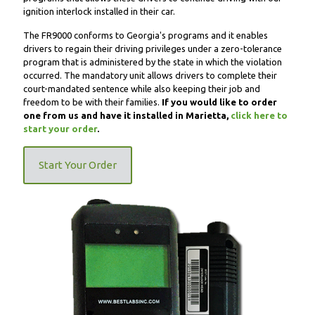
ignition interlock installed in their car.
The FR9000 conforms to Georgia's programs and it enables
drivers to regain their driving privileges under a zero-tolerance
program that is administered by the state in which the violation
occurred. The mandatory unit allows drivers to complete their
court-mandated sentence while also keeping their job and
freedom to be with their families.
If you would like to order
one from us and have it installed in Marietta,
click here to
start your order
.
Start Your Order