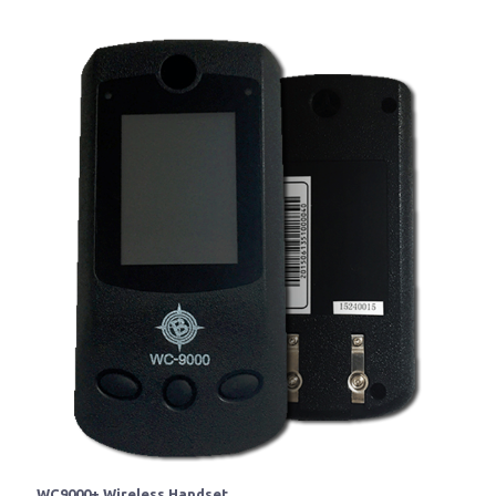
WC9000+ Wireless Handset