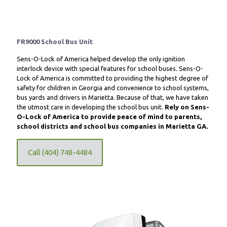
FR9000 School Bus Unit
Sens-O-Lock of America helped develop the only ignition
interlock device with special features for school buses. Sens-O-
Lock of America is committed to providing the highest degree of
safety for children in Georgia and convenience to school systems,
bus yards and drivers in Marietta. Because of that, we have taken
the utmost care in developing the school bus unit.
Rely on Sens-
O-Lock of America to provide peace of mind to parents,
school districts and school bus companies in Marietta GA.
Call (404) 748-4484