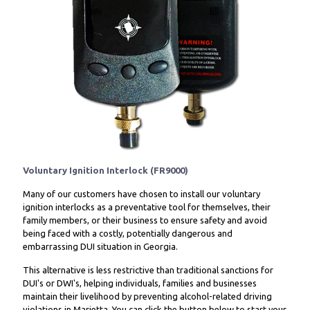
Voluntary Ignition Interlock (FR9000)
Many of our customers have chosen to install our voluntary
ignition interlocks as a preventative tool for themselves, their
family members, or their business to ensure safety and avoid
being faced with a costly, potentially dangerous and
embarrassing DUI situation in Georgia.
This alternative is less restrictive than traditional sanctions for
DUI's or DWI's, helping individuals, families and businesses
maintain their livelihood by preventing alcohol-related driving
violations in Marietta. You can click the button below to start your