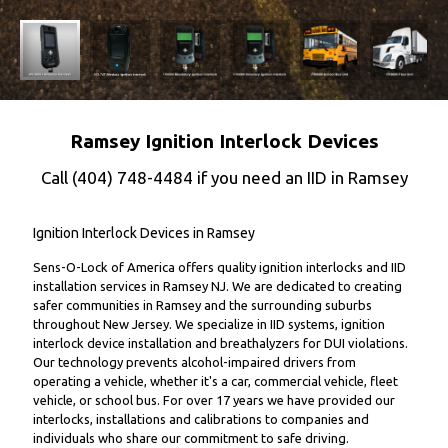
Ramsey Ignition Interlock Devices
Call
(404) 748-4484
if you need an IID in Ramsey
Ignition Interlock Devices in Ramsey
Sens-O-Lock of America offers quality ignition interlocks and IID
installation services in Ramsey NJ. We are dedicated to creating
safer communities in Ramsey and the surrounding suburbs
throughout New Jersey. We specialize in IID systems, ignition
interlock device installation and breathalyzers for DUI violations.
Our technology prevents alcohol-impaired drivers from
operating a vehicle, whether it's a car, commercial vehicle, fleet
vehicle, or school bus. For over 17 years we have provided our
interlocks, installations and calibrations to companies and
individuals who share our commitment to safe driving.