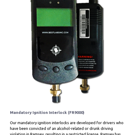
Mandatory Ignition Interlock (FR9000)
Our mandatory ignition interlocks are developed for drivers who
have been convicted of an alcohol-related or drunk driving
violation in Ramsey, resulting in a restricted license. Ramsey has