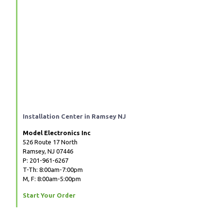
Installation Center in Ramsey NJ
Model Electronics Inc
526 Route 17 North
Ramsey, NJ 07446
P: 201-961-6267
T-Th: 8:00am-7:00pm
M, F: 8:00am-5:00pm
Start Your Order