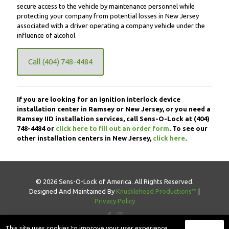
secure access to the vehicle by maintenance personnel while
protecting your company from potential losses in New Jersey
associated with a driver operating a company vehicle under the
influence of alcohol.
Call (404) 748-4484
If you are looking for an ignition interlock device
installation center in Ramsey or New Jersey, or you need a
Ramsey IID installation services, call Sens-O-Lock at
(404)
748-4484
or
click here to fill out an order form
. To see our
other installation centers in New Jersey,
click here
.
© 2026 Sens-O-Lock of America. All Rights Reserved.
Designed And Maintained By
Knucklehead Productions™
|
Privacy Policy
This site uses cookies to improve your user experience.