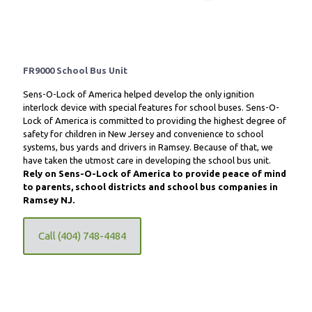
FR9000 School Bus Unit
Sens-O-Lock of America helped develop the only ignition
interlock device with special features for school buses. Sens-O-
Lock of America is committed to providing the highest degree of
safety for children in New Jersey and convenience to school
systems, bus yards and drivers in Ramsey. Because of that, we
have taken the utmost care in developing the school bus unit.
Rely on Sens-O-Lock of America to provide peace of mind
to parents, school districts and school bus companies in
Ramsey NJ.
Call (404) 748-4484