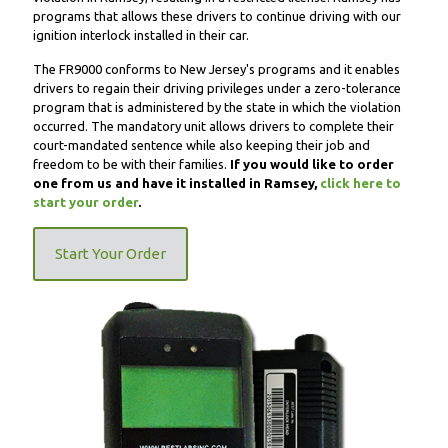
programs that allows these drivers to continue driving with our
ignition interlock installed in their car.
The FR9000 conforms to New Jersey's programs and it enables
drivers to regain their driving privileges under a zero-tolerance
program that is administered by the state in which the violation
occurred. The mandatory unit allows drivers to complete their
court-mandated sentence while also keeping their job and
freedom to be with their families.
If you would like to order
one from us and have it installed in Ramsey,
click here to
start your order
.
Start Your Order