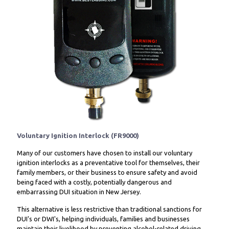
Voluntary Ignition Interlock (FR9000)
Many of our customers have chosen to install our voluntary
ignition interlocks as a preventative tool for themselves, their
family members, or their business to ensure safety and avoid
being faced with a costly, potentially dangerous and
embarrassing DUI situation in New Jersey.
This alternative is less restrictive than traditional sanctions for
DUI's or DWI's, helping individuals, families and businesses
maintain their livelihood by preventing alcohol-related driving