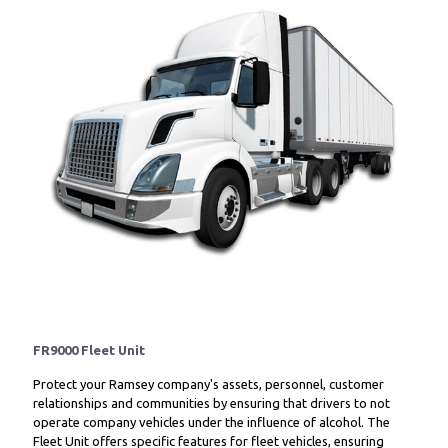
FR9000 Fleet Unit
Protect your Ramsey company's assets, personnel, customer
relationships and communities by ensuring that drivers to not
operate company vehicles under the influence of alcohol. The
Fleet Unit offers specific features for fleet vehicles, ensuring