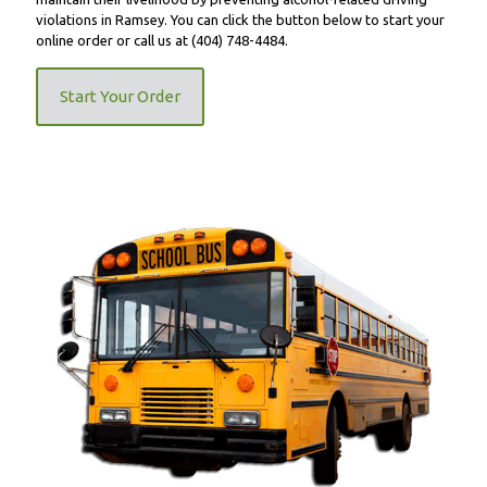
violations in Ramsey. You can click the button below to start your
online order or call us at
(404) 748-4484
.
Start Your Order