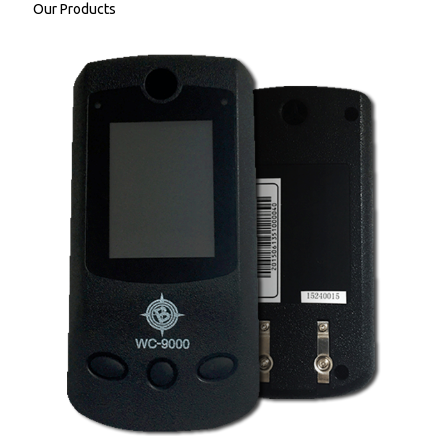
Our Products