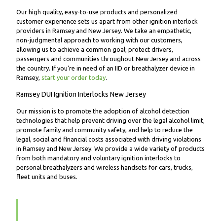
Our high quality, easy-to-use products and personalized
customer experience sets us apart from other ignition interlock
providers in Ramsey and New Jersey. We take an empathetic,
non-judgmental approach to working with our customers,
allowing us to achieve a common goal; protect drivers,
passengers and communities throughout New Jersey and across
the country. If you're in need of an IID or breathalyzer device in
Ramsey,
start your order today
.
Ramsey DUI Ignition Interlocks New Jersey
Our mission is to promote the adoption of alcohol detection
technologies that help prevent driving over the legal alcohol limit,
promote family and community safety, and help to reduce the
legal, social and financial costs associated with driving violations
in Ramsey and New Jersey. We provide a wide variety of products
from both mandatory and voluntary ignition interlocks to
personal breathalyzers and wireless handsets for cars, trucks,
fleet units and buses.