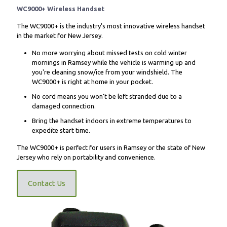
WC9000+ Wireless Handset
The WC9000+ is the industry's most innovative wireless handset
in the market for New Jersey.
No more worrying about missed tests on cold winter
mornings in Ramsey while the vehicle is warming up and
you're cleaning snow/ice from your windshield. The
WC9000+ is right at home in your pocket.
No cord means you won't be left stranded due to a
damaged connection.
Bring the handset indoors in extreme temperatures to
expedite start time.
The WC9000+ is perfect for users in Ramsey or the state of New
Jersey who rely on portability and convenience.
Contact Us