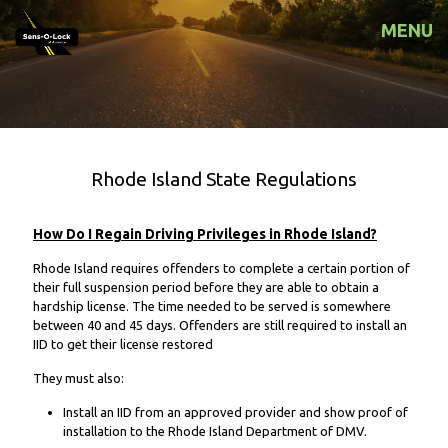
MENU
Rhode Island State Regulations
How Do I Regain Driving Privileges in Rhode Island?
Rhode Island requires offenders to complete a certain portion of
their full suspension period before they are able to obtain a
hardship license. The time needed to be served is somewhere
between 40 and 45 days. Offenders are still required to install an
IID to get their license restored
They must also:
Install an IID from an approved provider and show proof of
installation to the Rhode Island Department of DMV.