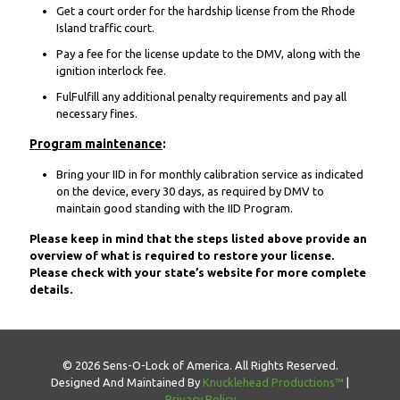
Get a court order for the hardship license from the Rhode
Island traffic court.
Pay a fee for the license update to the DMV, along with the
ignition interlock fee.
FulFulfill any additional penalty requirements and pay all
necessary fines.
Program maintenance
:
Bring your IID in for monthly calibration service as indicated
on the device, every 30 days, as required by DMV to
maintain good standing with the IID Program.
Please keep in mind that the steps listed above provide an
overview of what is required to restore your license.
Please check with your state’s website for more complete
details.
© 2026 Sens-O-Lock of America. All Rights Reserved.
Designed And Maintained By
Knucklehead Productions™
|
Privacy Policy