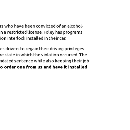
ers who have been convicted of an alcohol-
 in a restricted license. Foley has programs
on interlock installed in their car.
drivers to regain their driving privileges
e state in which the violation occurred. The
ndated sentence while also keeping their job
to order one from us and have it installed