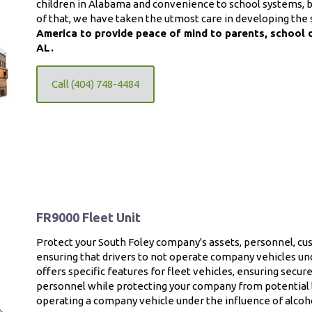
children in Alabama and convenience to school systems, bu
of that, we have taken the utmost care in developing the 
America to provide peace of mind to parents, school 
AL.
Call (404) 748-4484
FR9000 Fleet Unit
Protect your South Foley company's assets, personnel, c
ensuring that drivers to not operate company vehicles und
offers specific features for fleet vehicles, ensuring secu
personnel while protecting your company from potential l
operating a company vehicle under the influence of alcoh