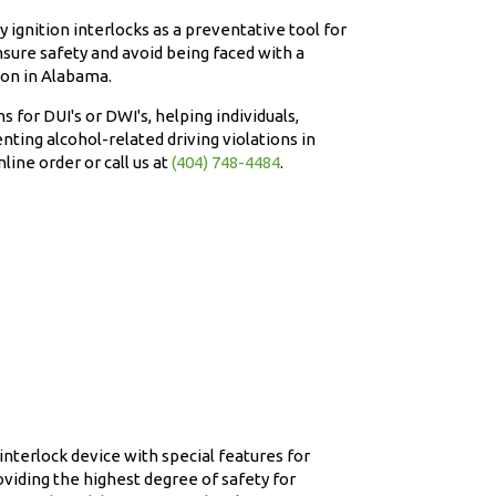
 ignition interlocks as a preventative tool for
sure safety and avoid being faced with a
ion in Alabama.
ns for DUI's or DWI's, helping individuals,
nting alcohol-related driving violations in
line order or call us at
(404) 748-4484
.
nterlock device with special features for
viding the highest degree of safety for