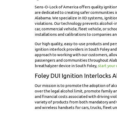
Sens-O-Lock of America offers quality ignition 
are dedicated to creating safer communities 
Alabama. We specialize in IID systems, ignitio
violations. Our technology prevents alcohol-im
car, commercial vehicle, fleet vehicle, or scho
installations and calibrations to companies a
Our high quality, easy-to-use products and pe
ignition interlock providers in South Foley 
approach to working with our customers, allow
passengers and communities throughout Alabama
breathalyzer device in South Foley,
start your
Foley DUI Ignition Interlocks 
Our mission is to promote the adoption of alc
over the legal alcohol limit, promote family a
and financial costs associated with driving vi
variety of products from both mandatory and v
and wireless handsets for cars, trucks, fleet un