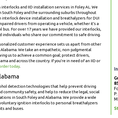
interlocks and IID installation services in Foley AL. We
in South Foley and the surrounding suburbs throughout
n interlock device installation and breathalyzers for DUI
paired drivers from operating a vehicle, whether it's a
ol bus. For over 17 years we have provided our interlocks,
nd individuals who share our commitment to safe driving.
rsonalized customer experience sets us apart from other
and Alabama. We take an empathetic, non-judgmental
ing us to achieve a common goal; protect drivers,
 and across the country. If you're in need of an IID or
 order today
.
I
Alabama
G
8
ohol detection technologies that help prevent driving
F
nd community safety, and help to reduce the legal, social
P
olations in South Foley and Alabama. We provide a wide
M
oluntary ignition interlocks to personal breathalyzers
S
its and buses.