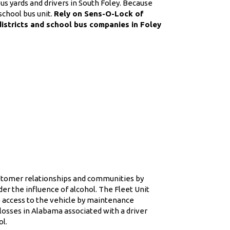
s yards and drivers in South Foley. Because
school bus unit.
Rely on Sens-O-Lock of
districts and school bus companies in Foley
ustomer relationships and communities by
er the influence of alcohol. The Fleet Unit
re access to the vehicle by maintenance
osses in Alabama associated with a driver
ol.