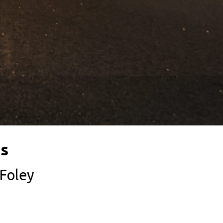
es
 Foley