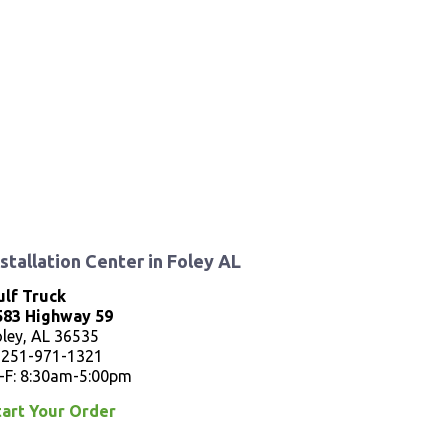
nstallation Center in Foley AL
ulf Truck
583 Highway 59
oley, AL 36535
: 251-971-1321
-F: 8:30am-5:00pm
tart Your Order