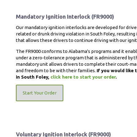
Mandatory Ignition Interlock (FR9000)
Our mandatory ignition interlocks are developed for driv
related or drunk driving violation in South Foley, resulting
that allows these drivers to continue driving with our igniti
The FR9000 conforms to Alabama's programs and it enables 
under a zero-tolerance program that is administered by th
mandatory unit allows drivers to complete their court-ma
and freedom to be with their families.
If you would like 
in South Foley,
click here to start your order
.
Start Your Order
Voluntary Ignition Interlock (FR9000)