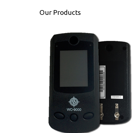
Our Products