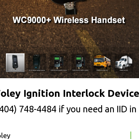
oley Ignition Interlock Devic
(404) 748-4484
if you need an IID in
oley