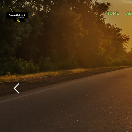
HOME
A