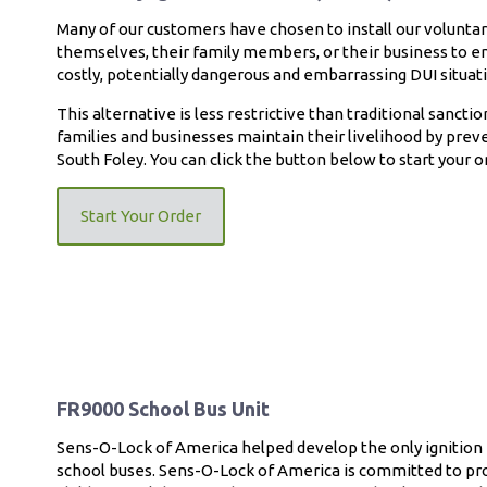
Many of our customers have chosen to install our voluntary
themselves, their family members, or their business to en
costly, potentially dangerous and embarrassing DUI situat
This alternative is less restrictive than traditional sanctio
families and businesses maintain their livelihood by preve
South Foley. You can click the button below to start your on
Start Your Order
FR9000 School Bus Unit
Sens-O-Lock of America helped develop the only ignition i
school buses. Sens-O-Lock of America is committed to pro