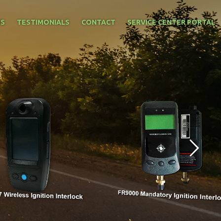
NS
TESTIMONIALS
CONTACT
SERVICE CENTER PORTAL