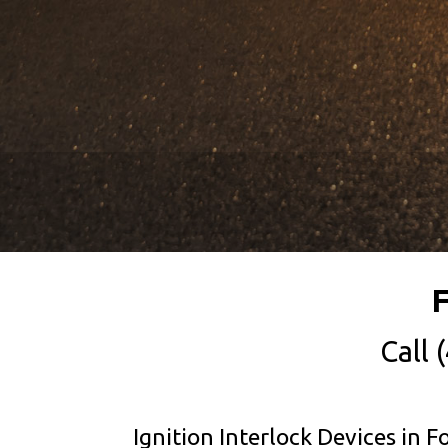
F
Call
Ignition Interlock Devices in F