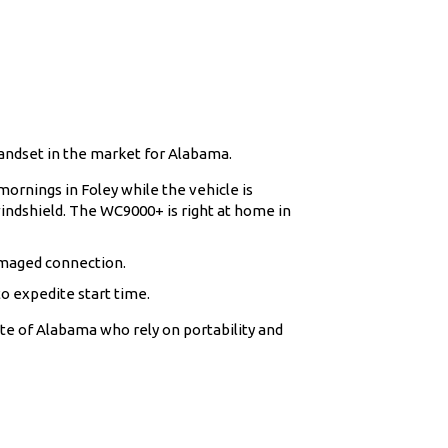
andset in the market for Alabama.
ornings in Foley while the vehicle is
indshield. The WC9000+ is right at home in
amaged connection.
o expedite start time.
ate of Alabama who rely on portability and