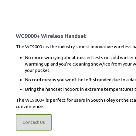
WC9000+ Wireless Handset
The WC9000+ is the industry's most innovative wireless h
No more worrying about missed tests on cold winter m
warming up and you're cleaning snow/ice from your w
your pocket.
No cord means you won't be left stranded due to a d
Bring the handset indoors in extreme temperatures t
The WC9000+ is perfect for users in South Foley or the st
convenience.
Contact Us