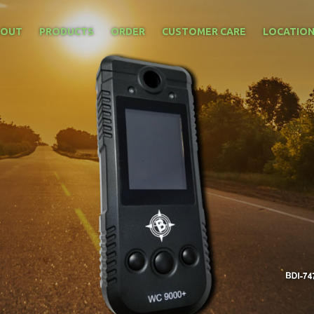
BOUT
PRODUCTS
ORDER
CUSTOMER CARE
LOCATIO