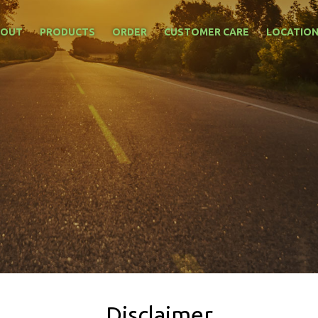
BOUT
PRODUCTS
ORDER
CUSTOMER CARE
LOCATIO
Disclaimer