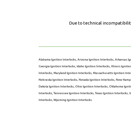
Due to technical incompatibilit
Alabama Ignition Interlocks
,
Arizona Ignition Interlocks
,
Arkansas Ig
Georgia Ignition Interlocks
,
Idaho Ignition Interlocks
,
Illinois Igniti
Interlocks
,
Maryland Ignition Interlocks
,
Massachusetts Ignition Inte
Nebraska Ignition Interlocks
,
Nevada Ignition Interlocks
,
New Hampsh
Dakota Ignition Interlocks
,
Ohio Ignition Interlocks
,
Oklahoma Igniti
Interlocks
,
Tennessee Ignition Interlocks
,
Texas Ignition Interlocks
,
U
Interlocks
,
Wyoming Ignition Interlocks