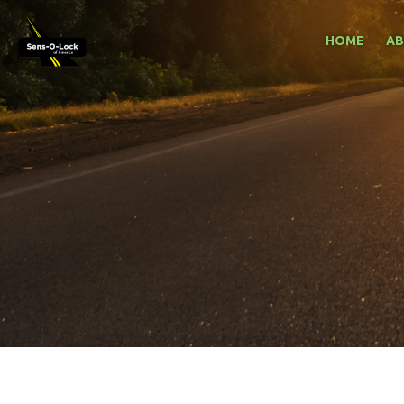
HOME
A