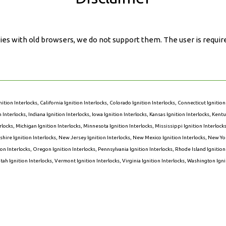
ies with old browsers, we do not support them. The user is requir
nition Interlocks
,
California Ignition Interlocks
,
Colorado Ignition Interlocks
,
Connecticut Ignition
on Interlocks
,
Indiana Ignition Interlocks
,
Iowa Ignition Interlocks
,
Kansas Ignition Interlocks
,
Kentuc
rlocks
,
Michigan Ignition Interlocks
,
Minnesota Ignition Interlocks
,
Mississippi Ignition Interlock
ire Ignition Interlocks
,
New Jersey Ignition Interlocks
,
New Mexico Ignition Interlocks
,
New Yor
on Interlocks
,
Oregon Ignition Interlocks
,
Pennsylvania Ignition Interlocks
,
Rhode Island Ignition
tah Ignition Interlocks
,
Vermont Ignition Interlocks
,
Virginia Ignition Interlocks
,
Washington Ignit