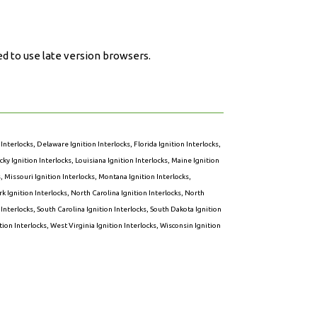
ed to use late version browsers.
 Interlocks
,
Delaware Ignition Interlocks
,
Florida Ignition Interlocks
,
ky Ignition Interlocks
,
Louisiana Ignition Interlocks
,
Maine Ignition
s
,
Missouri Ignition Interlocks
,
Montana Ignition Interlocks
,
k Ignition Interlocks
,
North Carolina Ignition Interlocks
,
North
 Interlocks
,
South Carolina Ignition Interlocks
,
South Dakota Ignition
ion Interlocks
,
West Virginia Ignition Interlocks
,
Wisconsin Ignition