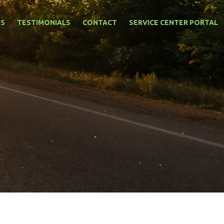
NS
TESTIMONIALS
CONTACT
SERVICE CENTER PORTAL