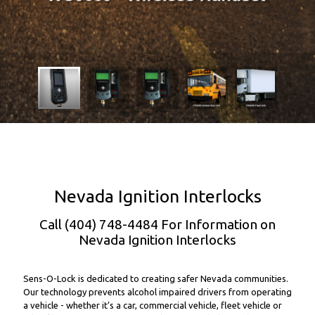
Nevada Ignition Interlocks
Call (404) 748-4484 For Information on
Nevada Ignition Interlocks
Sens-O-Lock is dedicated to creating safer Nevada communities.
Our technology prevents alcohol impaired drivers from operating
a vehicle - whether it’s a car, commercial vehicle, fleet vehicle or