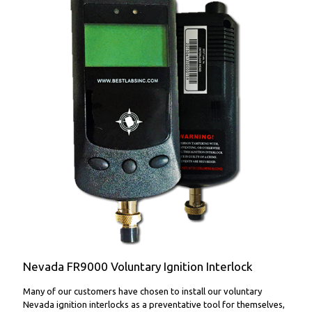
FR9000 Voluntary Ignition Interlock
Nevada FR9000 Voluntary Ignition Interlock
Many of our customers have chosen to install our voluntary
Nevada ignition interlocks as a preventative tool for themselves,