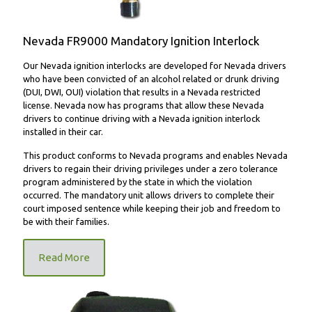
Nevada FR9000 Mandatory Ignition Interlock
Our Nevada ignition interlocks are developed for Nevada drivers
who have been convicted of an alcohol related or drunk driving
(DUI, DWI, OUI) violation that results in a Nevada restricted
license. Nevada now has programs that allow these Nevada
drivers to continue driving with a Nevada ignition interlock
installed in their car.
This product conforms to Nevada programs and enables Nevada
drivers to regain their driving privileges under a zero tolerance
program administered by the state in which the violation
occurred. The mandatory unit allows drivers to complete their
court imposed sentence while keeping their job and freedom to
be with their families.
Read More