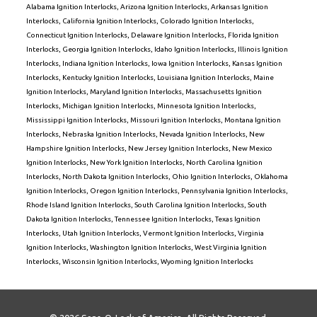
Alabama Ignition Interlocks
,
Arizona Ignition Interlocks
,
Arkansas Ignition
Interlocks
,
California Ignition Interlocks
,
Colorado Ignition Interlocks
,
Connecticut Ignition Interlocks
,
Delaware Ignition Interlocks
,
Florida Ignition
Interlocks
,
Georgia Ignition Interlocks
,
Idaho Ignition Interlocks
,
Illinois Ignition
Interlocks
,
Indiana Ignition Interlocks
,
Iowa Ignition Interlocks
,
Kansas Ignition
Interlocks
,
Kentucky Ignition Interlocks
,
Louisiana Ignition Interlocks
,
Maine
Ignition Interlocks
,
Maryland Ignition Interlocks
,
Massachusetts Ignition
Interlocks
,
Michigan Ignition Interlocks
,
Minnesota Ignition Interlocks
,
Mississippi Ignition Interlocks
,
Missouri Ignition Interlocks
,
Montana Ignition
Interlocks
,
Nebraska Ignition Interlocks
,
Nevada Ignition Interlocks
,
New
Hampshire Ignition Interlocks
,
New Jersey Ignition Interlocks
,
New Mexico
Ignition Interlocks
,
New York Ignition Interlocks
,
North Carolina Ignition
Interlocks
,
North Dakota Ignition Interlocks
,
Ohio Ignition Interlocks
,
Oklahoma
Ignition Interlocks
,
Oregon Ignition Interlocks
,
Pennsylvania Ignition Interlocks
,
Rhode Island Ignition Interlocks
,
South Carolina Ignition Interlocks
,
South
Dakota Ignition Interlocks
,
Tennessee Ignition Interlocks
,
Texas Ignition
Interlocks
,
Utah Ignition Interlocks
,
Vermont Ignition Interlocks
,
Virginia
Ignition Interlocks
,
Washington Ignition Interlocks
,
West Virginia Ignition
Interlocks
,
Wisconsin Ignition Interlocks
,
Wyoming Ignition Interlocks