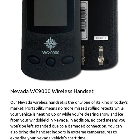
WC9000 Wireless Handset
Nevada WC9000 Wireless Handset
Our Nevada wireless handset is the only one of its kind in today’s
market. Portability means no more missed rolling retests while
your vehicle is heating up or while you’re clearing snow and ice
from your windshield in Nevada. In addition, no cord means you
won’t be left stranded due to a damaged connection. You can
also bring the handset indoors in extreme temperatures to
expedite your Nevada vehicle’s start time.