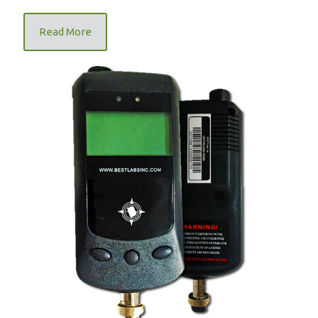
Read More
FR9000 Mandatory Ignition Interlock