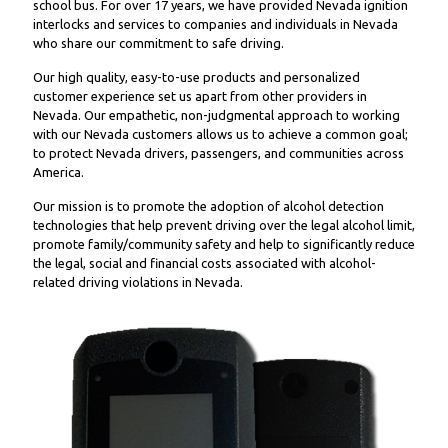
school bus. For over 17 years, we have provided Nevada ignition
interlocks and services to companies and individuals in Nevada
who share our commitment to safe driving.
Our high quality, easy-to-use products and personalized
customer experience set us apart from other providers in
Nevada. Our empathetic, non-judgmental approach to working
with our Nevada customers allows us to achieve a common goal;
to protect Nevada drivers, passengers, and communities across
America.
Our mission is to promote the adoption of alcohol detection
technologies that help prevent driving over the legal alcohol limit,
promote family/community safety and help to significantly reduce
the legal, social and financial costs associated with alcohol-
related driving violations in Nevada.