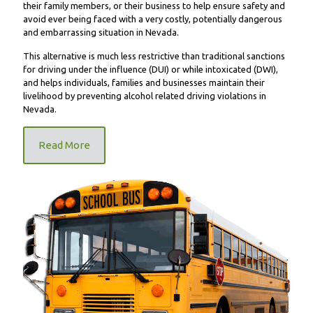
their family members, or their business to help ensure safety and
avoid ever being faced with a very costly, potentially dangerous
and embarrassing situation in Nevada.
This alternative is much less restrictive than traditional sanctions
for driving under the influence (DUI) or while intoxicated (DWI),
and helps individuals, families and businesses maintain their
livelihood by preventing alcohol related driving violations in
Nevada.
Read More
FR9000 School Bus Unit