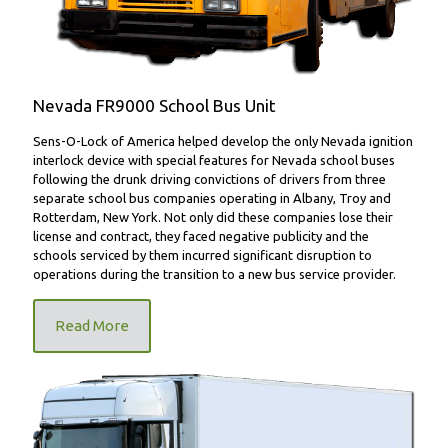
Nevada FR9000 School Bus Unit
Sens-O-Lock of America helped develop the only Nevada ignition
interlock device with special features for Nevada school buses
following the drunk driving convictions of drivers from three
separate school bus companies operating in Albany, Troy and
Rotterdam, New York. Not only did these companies lose their
license and contract, they faced negative publicity and the
schools serviced by them incurred significant disruption to
operations during the transition to a new bus service provider.
Read More