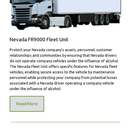
FR9000 Fleet Unit
Nevada FR9000 Fleet Unit
Protect your Nevada company's assets, personnel, customer
relationships and communities by ensuring that Nevada drivers
do not operate company vehicles under the influence of alcohol.
The Nevada Fleet Unit offers specific features for Nevada fleet
vehicles, enabling secure access to the vehicle by maintenance
personnel while protecting your company from potential losses
associated with a Nevada driver operating a company vehicle
under the influence of alcohol.
Read More