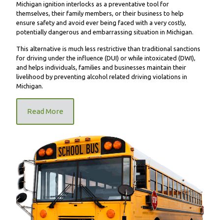
Michigan ignition interlocks as a preventative tool for
themselves, their family members, or their business to help
ensure safety and avoid ever being faced with a very costly,
potentially dangerous and embarrassing situation in Michigan.
This alternative is much less restrictive than traditional sanctions
for driving under the influence (DUI) or while intoxicated (DWI),
and helps individuals, families and businesses maintain their
livelihood by preventing alcohol related driving violations in
Michigan.
Read More
FR9000 School Bus Unit