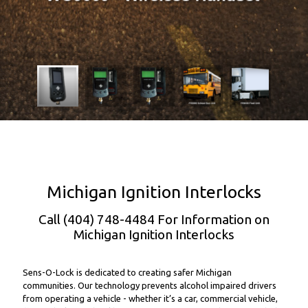
Michigan Ignition Interlocks
Call (404) 748-4484 For Information on
Michigan Ignition Interlocks
Sens-O-Lock is dedicated to creating safer Michigan
communities. Our technology prevents alcohol impaired drivers
from operating a vehicle - whether it’s a car, commercial vehicle,