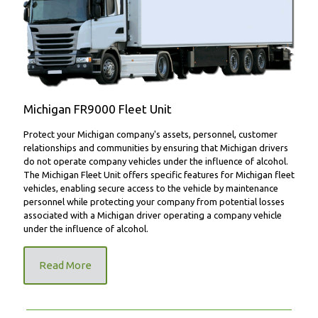
FR9000 Fleet Unit
Michigan FR9000 Fleet Unit
Protect your Michigan company's assets, personnel, customer
relationships and communities by ensuring that Michigan drivers
do not operate company vehicles under the influence of alcohol.
The Michigan Fleet Unit offers specific features for Michigan fleet
vehicles, enabling secure access to the vehicle by maintenance
personnel while protecting your company from potential losses
associated with a Michigan driver operating a company vehicle
under the influence of alcohol.
Read More