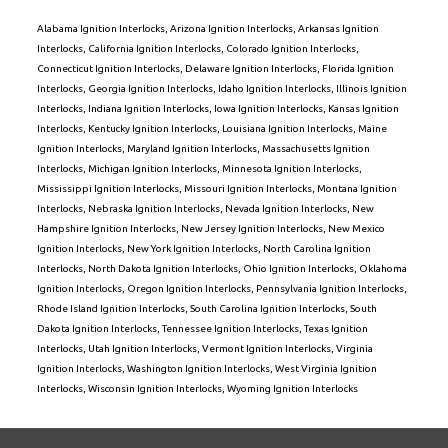
Alabama Ignition Interlocks
,
Arizona Ignition Interlocks
,
Arkansas Ignition
Interlocks
,
California Ignition Interlocks
,
Colorado Ignition Interlocks
,
Connecticut Ignition Interlocks
,
Delaware Ignition Interlocks
,
Florida Ignition
Interlocks
,
Georgia Ignition Interlocks
,
Idaho Ignition Interlocks
,
Illinois Ignition
Interlocks
,
Indiana Ignition Interlocks
,
Iowa Ignition Interlocks
,
Kansas Ignition
Interlocks
,
Kentucky Ignition Interlocks
,
Louisiana Ignition Interlocks
,
Maine
Ignition Interlocks
,
Maryland Ignition Interlocks
,
Massachusetts Ignition
Interlocks
,
Michigan Ignition Interlocks
,
Minnesota Ignition Interlocks
,
Mississippi Ignition Interlocks
,
Missouri Ignition Interlocks
,
Montana Ignition
Interlocks
,
Nebraska Ignition Interlocks
,
Nevada Ignition Interlocks
,
New
Hampshire Ignition Interlocks
,
New Jersey Ignition Interlocks
,
New Mexico
Ignition Interlocks
,
New York Ignition Interlocks
,
North Carolina Ignition
Interlocks
,
North Dakota Ignition Interlocks
,
Ohio Ignition Interlocks
,
Oklahoma
Ignition Interlocks
,
Oregon Ignition Interlocks
,
Pennsylvania Ignition Interlocks
,
Rhode Island Ignition Interlocks
,
South Carolina Ignition Interlocks
,
South
Dakota Ignition Interlocks
,
Tennessee Ignition Interlocks
,
Texas Ignition
Interlocks
,
Utah Ignition Interlocks
,
Vermont Ignition Interlocks
,
Virginia
Ignition Interlocks
,
Washington Ignition Interlocks
,
West Virginia Ignition
Interlocks
,
Wisconsin Ignition Interlocks
,
Wyoming Ignition Interlocks