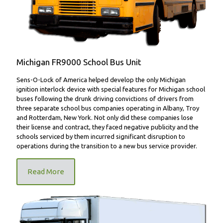
Michigan FR9000 School Bus Unit
Sens-O-Lock of America helped develop the only Michigan
ignition interlock device with special features for Michigan school
buses following the drunk driving convictions of drivers from
three separate school bus companies operating in Albany, Troy
and Rotterdam, New York. Not only did these companies lose
their license and contract, they faced negative publicity and the
schools serviced by them incurred significant disruption to
operations during the transition to a new bus service provider.
Read More