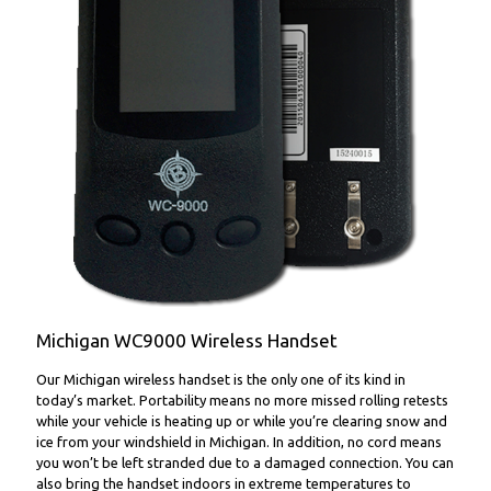
WC9000 Wireless Handset
Michigan WC9000 Wireless Handset
Our Michigan wireless handset is the only one of its kind in
today’s market. Portability means no more missed rolling retests
while your vehicle is heating up or while you’re clearing snow and
ice from your windshield in Michigan. In addition, no cord means
you won’t be left stranded due to a damaged connection. You can
also bring the handset indoors in extreme temperatures to