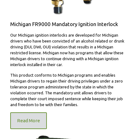
Michigan FR9000 Mandatory Ignition Interlock
Our Michigan ignition interlocks are developed for Michigan
drivers who have been convicted of an alcohol related or drunk
driving (DUI, DWI, OUI) violation that results in a Michigan
restricted license. Michigan now has programs that allow these
Michigan drivers to continue driving with a Michigan ignition
interlock installed in their car.
This product conforms to Michigan programs and enables
Michigan drivers to regain their driving privileges under a zero
tolerance program administered by the state in which the
violation occurred. The mandatory unit allows drivers to
complete their court imposed sentence while keeping their job
and freedom to be with their families.
Read More