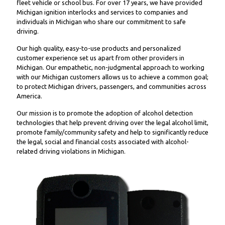
fleet vehicle or school bus. For over 17 years, we have provided
Michigan ignition interlocks and services to companies and
individuals in Michigan who share our commitment to safe
driving.
Our high quality, easy-to-use products and personalized
customer experience set us apart from other providers in
Michigan. Our empathetic, non-judgmental approach to working
with our Michigan customers allows us to achieve a common goal;
to protect Michigan drivers, passengers, and communities across
America.
Our mission is to promote the adoption of alcohol detection
technologies that help prevent driving over the legal alcohol limit,
promote family/community safety and help to significantly reduce
the legal, social and financial costs associated with alcohol-
related driving violations in Michigan.