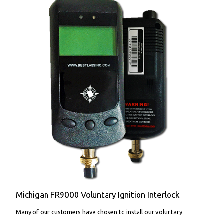
FR9000 Voluntary Ignition Interlock
Michigan FR9000 Voluntary Ignition Interlock
Many of our customers have chosen to install our voluntary