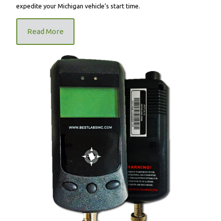
expedite your Michigan vehicle’s start time.
Read More
FR9000 Mandatory Ignition Interlock