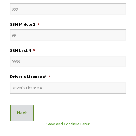
SSN Middle 2
*
SSN Last 4
*
Driver's License #
*
Next
Save and Continue Later