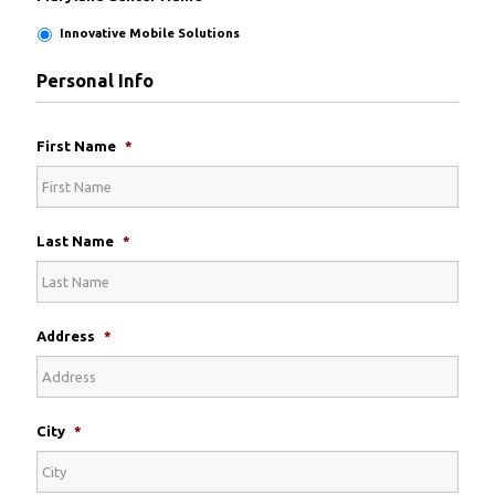
Innovative Mobile Solutions
Personal Info
First Name
*
Last Name
*
Address
*
City
*