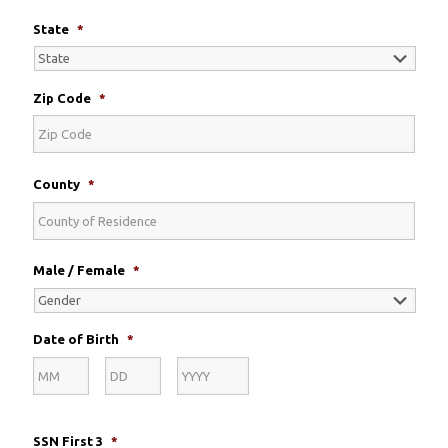
State
*
Zip Code
*
County
*
Male / Female
*
Date of Birth
*
Month
Day
Year
SSN First 3
*