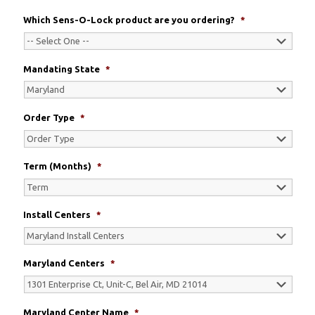
Which Sens-O-Lock product are you ordering?
*
Mandating State
*
Order Type
*
Term (Months)
*
Install Centers
*
Maryland Centers
*
Maryland Center Name
*