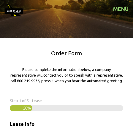
MENU
Order Form
Please complete the information below, a company
representative will contact you or to speak with a representative,
call
800.219.9936
, press 1 when you hear the automated greeting.
Step
1
of
5
- Lease
20%
Lease Info