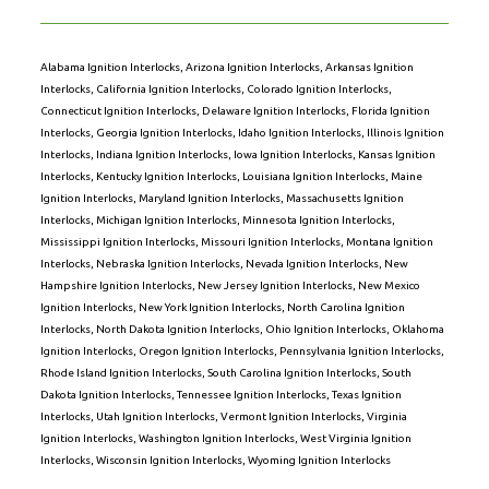
Alabama Ignition Interlocks
,
Arizona Ignition Interlocks
,
Arkansas Ignition
Interlocks
,
California Ignition Interlocks
,
Colorado Ignition Interlocks
,
Connecticut Ignition Interlocks
,
Delaware Ignition Interlocks
,
Florida Ignition
Interlocks
,
Georgia Ignition Interlocks
,
Idaho Ignition Interlocks
,
Illinois Ignition
Interlocks
,
Indiana Ignition Interlocks
,
Iowa Ignition Interlocks
,
Kansas Ignition
Interlocks
,
Kentucky Ignition Interlocks
,
Louisiana Ignition Interlocks
,
Maine
Ignition Interlocks
,
Maryland Ignition Interlocks
,
Massachusetts Ignition
Interlocks
,
Michigan Ignition Interlocks
,
Minnesota Ignition Interlocks
,
Mississippi Ignition Interlocks
,
Missouri Ignition Interlocks
,
Montana Ignition
Interlocks
,
Nebraska Ignition Interlocks
,
Nevada Ignition Interlocks
,
New
Hampshire Ignition Interlocks
,
New Jersey Ignition Interlocks
,
New Mexico
Ignition Interlocks
,
New York Ignition Interlocks
,
North Carolina Ignition
Interlocks
,
North Dakota Ignition Interlocks
,
Ohio Ignition Interlocks
,
Oklahoma
Ignition Interlocks
,
Oregon Ignition Interlocks
,
Pennsylvania Ignition Interlocks
,
Rhode Island Ignition Interlocks
,
South Carolina Ignition Interlocks
,
South
Dakota Ignition Interlocks
,
Tennessee Ignition Interlocks
,
Texas Ignition
Interlocks
,
Utah Ignition Interlocks
,
Vermont Ignition Interlocks
,
Virginia
Ignition Interlocks
,
Washington Ignition Interlocks
,
West Virginia Ignition
Interlocks
,
Wisconsin Ignition Interlocks
,
Wyoming Ignition Interlocks