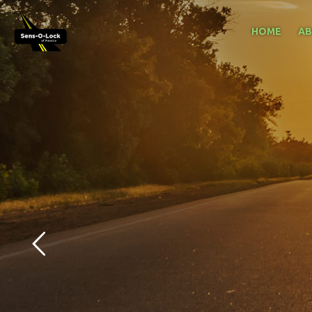
HOME
A