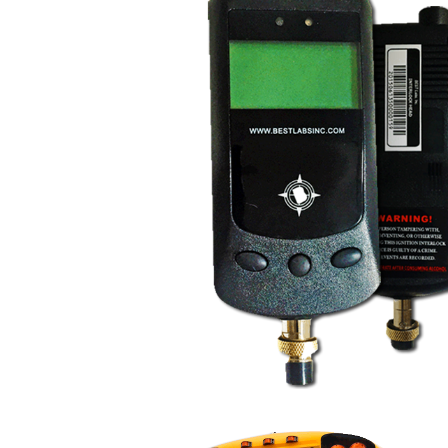
FR9000 Voluntary Ign
Interlock