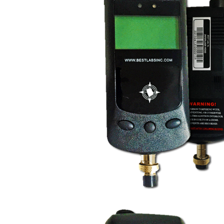
FR9000 Mandatory Ig
Interlock