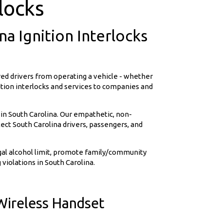
locks
a Ignition Interlocks
ed drivers from operating a vehicle - whether
nition interlocks and services to companies and
 in South Carolina. Our empathetic, non-
ct South Carolina drivers, passengers, and
egal alcohol limit, promote family/community
 violations in South Carolina.
Wireless Handset