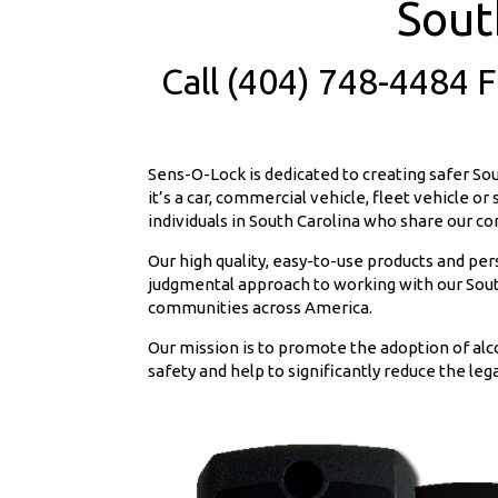
Sout
Call (404) 748-4484 
Sens-O-Lock is dedicated to creating safer So
it’s a car, commercial vehicle, fleet vehicle o
individuals in South Carolina who share our c
Our high quality, easy-to-use products and pe
judgmental approach to working with our South
communities across America.
Our mission is to promote the adoption of alc
safety and help to significantly reduce the lega