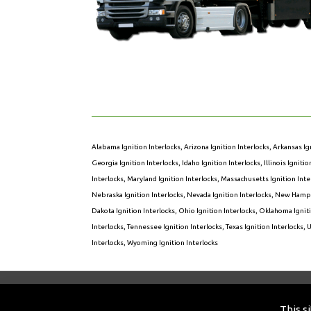
Alabama Ignition Interlocks
,
Arizona Ignition Interlocks
,
Arkansas Ig
Georgia Ignition Interlocks
,
Idaho Ignition Interlocks
,
Illinois Igniti
Interlocks
,
Maryland Ignition Interlocks
,
Massachusetts Ignition Inte
Nebraska Ignition Interlocks
,
Nevada Ignition Interlocks
,
New Hampsh
Dakota Ignition Interlocks
,
Ohio Ignition Interlocks
,
Oklahoma Igniti
Interlocks
,
Tennessee Ignition Interlocks
,
Texas Ignition Interlocks
,
U
Interlocks
,
Wyoming Ignition Interlocks
© 2026 Sens-O-Lock of America. All Rights R
This s