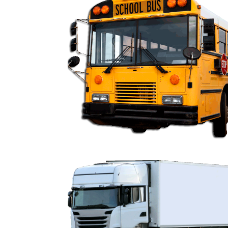
FR9000 School Bus 
FR9000 Fleet Un