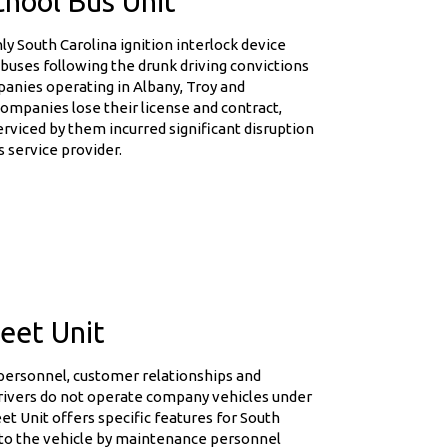
chool Bus Unit
 South Carolina ignition interlock device
 buses following the drunk driving convictions
anies operating in Albany, Troy and
companies lose their license and contract,
erviced by them incurred significant disruption
s service provider.
eet Unit
 personnel, customer relationships and
rivers do not operate company vehicles under
et Unit offers specific features for South
s to the vehicle by maintenance personnel