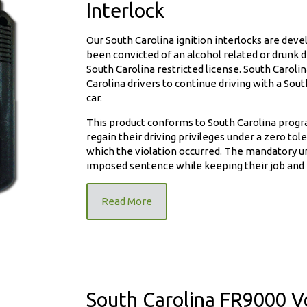
Interlock
Our South Carolina ignition interlocks are dev
been convicted of an alcohol related or drunk dri
South Carolina restricted license. South Carol
Carolina drivers to continue driving with a South
nition
car.
This product conforms to South Carolina progr
regain their driving privileges under a zero to
which the violation occurred. The mandatory un
imposed sentence while keeping their job and 
Read More
South Carolina FR9000 Vo