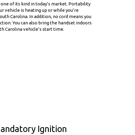
one of its kind in today’s market. Portability
r vehicle is heating up or while you’re
outh Carolina. In addition, no cord means you
tion. You can also bring the handset indoors
 Carolina vehicle’s start time.
andatory Ignition