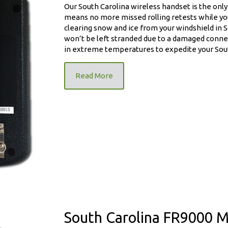
Our South Carolina wireless handset is the only 
means no more missed rolling retests while you
clearing snow and ice from your windshield in S
won’t be left stranded due to a damaged connec
in extreme temperatures to expedite your South
ndset
Read More
South Carolina FR9000 M