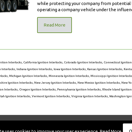
while protecting your company from potential l
operating a company vehicle under the influenc
Read More
nition Interlocks
,
California Ignition Interlocks
,
Colorado Ignition Interlocks
,
Connecticut Ignition
on Interlocks
,
Indiana Ignition Interlocks
,
Iowa Ignition Interlocks
,
Kansas Ignition Interlocks
,
Kentuc
rlocks
,
Michigan Ignition Interlocks
,
Minnesota Ignition Interlocks
,
Mississippi Ignition Interlock
ire Ignition Interlocks
,
New Jersey Ignition Interlocks
,
New Mexico Ignition Interlocks
,
New Yor
on Interlocks
,
Oregon Ignition Interlocks
,
Pennsylvania Ignition Interlocks
,
Rhode Island Ignition
tah Ignition Interlocks
,
Vermont Ignition Interlocks
,
Virginia Ignition Interlocks
,
Washington Ignit
eserved. Designed And Maintained By
Knucklehead Productions™
|
O
ite uses cookies to improve your user experience.
Read More