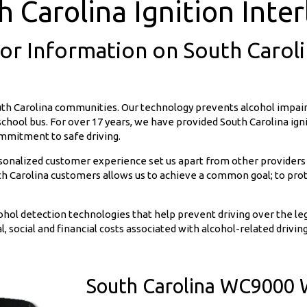
h Carolina Ignition Inter
For Information on South Carolin
uth Carolina communities. Our technology prevents alcohol impair
r school bus. For over 17 years, we have provided South Carolina ig
ommitment to safe driving.
rsonalized customer experience set us apart from other providers
 Carolina customers allows us to achieve a common goal; to prote
ohol detection technologies that help prevent driving over the l
l, social and financial costs associated with alcohol-related driving
South Carolina WC9000 