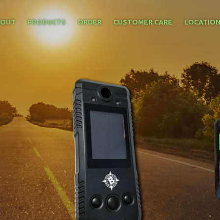
BOUT
PRODUCTS
ORDER
CUSTOMER CARE
LOCATIO