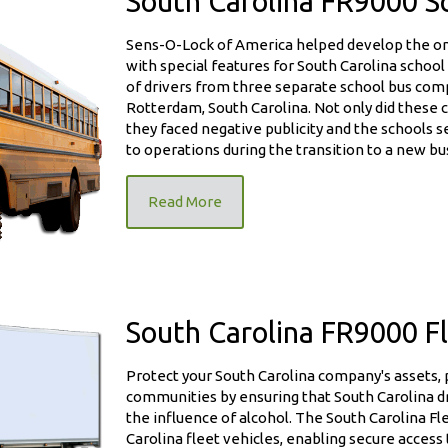
South Carolina FR9000 S
Sens-O-Lock of America helped develop the only
with special features for South Carolina school
of drivers from three separate school bus comp
Rotterdam, South Carolina. Not only did these 
Unit
they faced negative publicity and the schools s
to operations during the transition to a new bu
Read More
South Carolina FR9000 Fl
Protect your South Carolina company's assets,
it
communities by ensuring that South Carolina d
the influence of alcohol. The South Carolina Fle
Carolina fleet vehicles, enabling secure acces