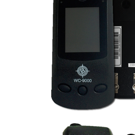
WC9000 Wireless Ha