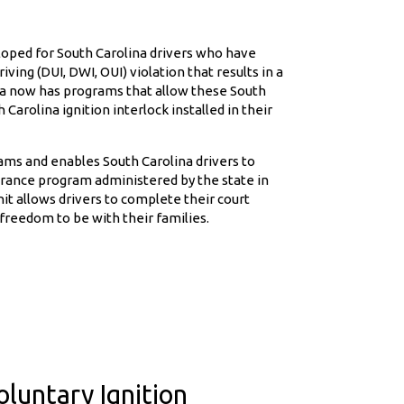
eloped for South Carolina drivers who have
ving (DUI, DWI, OUI) violation that results in a
ina now has programs that allow these South
 Carolina ignition interlock installed in their
ams and enables South Carolina drivers to
lerance program administered by the state in
it allows drivers to complete their court
freedom to be with their families.
luntary Ignition