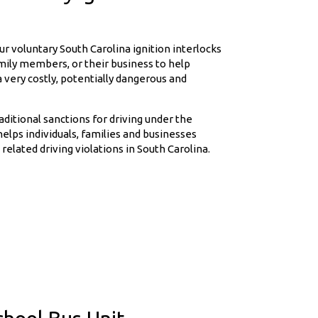
r voluntary South Carolina ignition interlocks
amily members, or their business to help
 very costly, potentially dangerous and
raditional sanctions for driving under the
helps individuals, families and businesses
related driving violations in South Carolina.