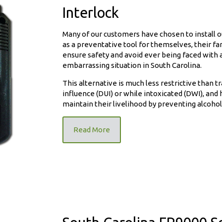
Interlock
Many of our customers have chosen to install ou
as a preventative tool for themselves, their f
ensure safety and avoid ever being faced with a
embarrassing situation in South Carolina.
ition
This alternative is much less restrictive than t
influence (DUI) or while intoxicated (DWI), and 
maintain their livelihood by preventing alcohol 
Read More