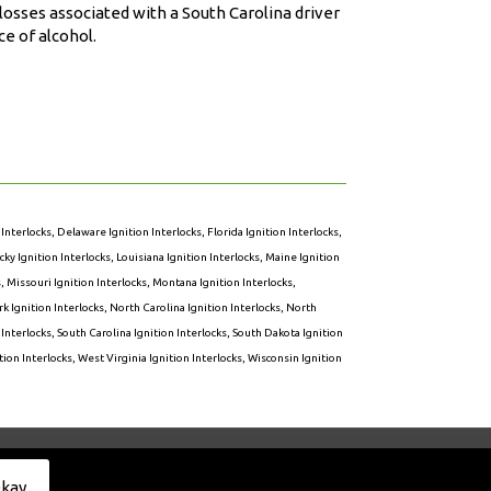
osses associated with a South Carolina driver
e of alcohol.
 Interlocks
,
Delaware Ignition Interlocks
,
Florida Ignition Interlocks
,
ky Ignition Interlocks
,
Louisiana Ignition Interlocks
,
Maine Ignition
s
,
Missouri Ignition Interlocks
,
Montana Ignition Interlocks
,
k Ignition Interlocks
,
North Carolina Ignition Interlocks
,
North
 Interlocks
,
South Carolina Ignition Interlocks
,
South Dakota Ignition
ion Interlocks
,
West Virginia Ignition Interlocks
,
Wisconsin Ignition
Privacy Policy
kay