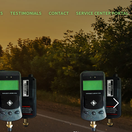
NS
TESTIMONIALS
CONTACT
SERVICE CENTER PORTAL